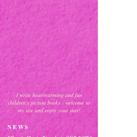
I write heartwarming and fun
children's picture books - welcome to
my site and enjoy your stay!
NEWS