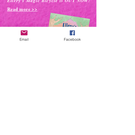
Ellery's Magic Bicycle is OUT NOW!
Read more >>
Email
Facebook
DUCKS ARE
ADORABLE!