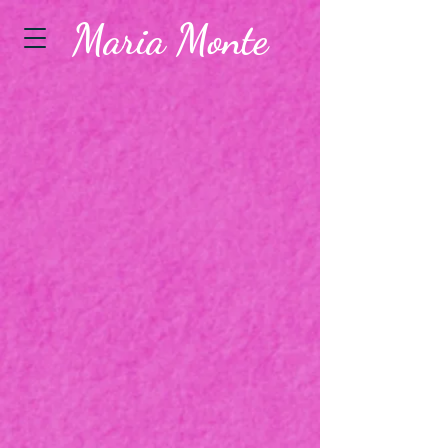
Maria Monte