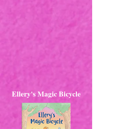
Ellery's Magic Bicycle