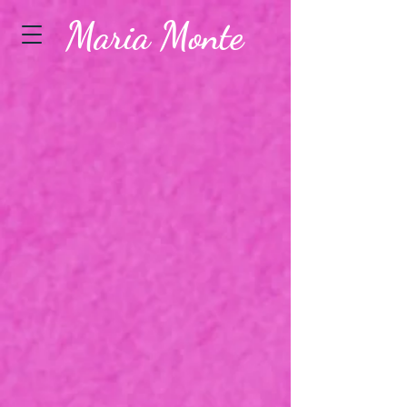
Maria Monte