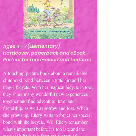
Ages 4 – 7 (Elementary)
Hardcover, paperback and eBook
Perfect for read–aloud and bedtime
A touching picture book about a remarkable
childhood bond between a little girl and her
magic bicycle. With her magical bicycle in tow,
they share many wonderful new experiences
together and find adventure, love, and
friendship, as well as sorrow and loss. When
she grows up, Ellery starts to forget her special
bond with the bicycle. Will Ellery remember
what’s important before it’s too late and the
magical bike is lost forever? A story of