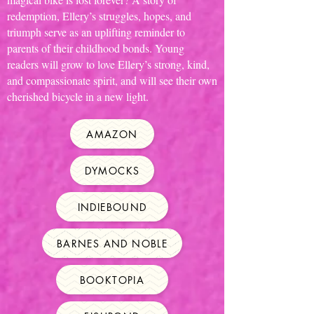
redemption, Ellery’s struggles, hopes, and
triumph serve as an uplifting reminder to
parents of their childhood bonds. Young
readers will grow to love Ellery’s strong, kind,
and compassionate spirit, and will see their own
cherished bicycle in a new light.
AMAZON
DYMOCKS
INDIEBOUND
BARNES AND NOBLE
BOOKTOPIA