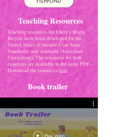
FISHPOND
Teaching Resources
Teaching resources for Ellery's Magic
Bicycle have been developed for the
United States (Common Core State
Standards) and Australia (Australian
Curriculum). The resources for both
countries are available in the same PDF.
Download the resources
here
.
Book trailer
Play Video