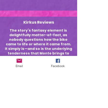
Kirkus Reviews
The story’s fantasy element is
delightfully matter-of-fact, as
nobody questions how the bike
came to life or where it came from.
It simply is—and so is the underlying
tenderness that Monte brings to
her narrative as Ellery passes
through childhood to her
Email
Facebook
“daredevil” teenage years and
adulthood.
Blue Ink Reviews
The book's artwork is excellent,