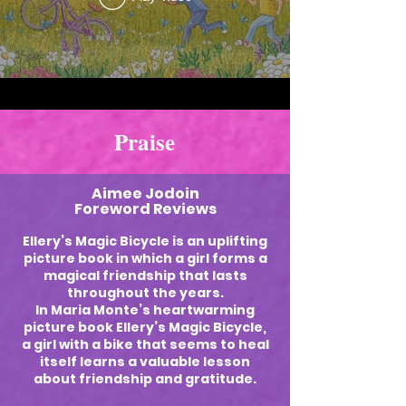
Praise
Aimee Jodoin
Foreword Reviews
Ellery’s Magic Bicycle is an uplifting
picture book in which a girl forms a
magical friendship that lasts
throughout the years.
In Maria Monte’s heartwarming
picture book Ellery’s Magic Bicycle,
a girl with a bike that seems to heal
itself learns a valuable lesson
about friendship and gratitude.