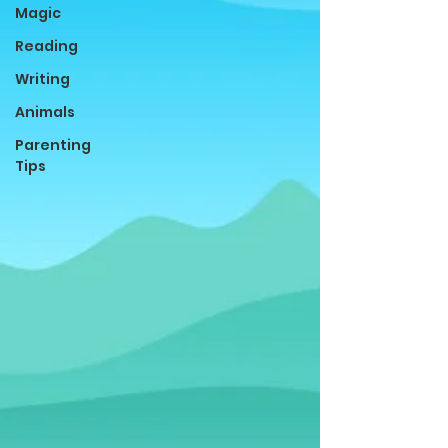
Magic
Reading
Writing
Animals
Parenting
Tips