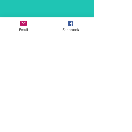
Email
Facebook