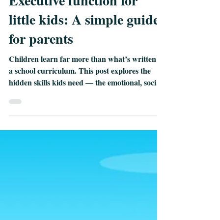
Maria Monte
Jun 12
2 min read
Executive function for
little kids: A simple guide
for parents
Children learn far more than what’s written in
a school curriculum. This post explores the
hidden skills kids need — the emotional, social,
and thinking skills that shape confidence,
resilience, and lifelong learning. Discover why
these abilities matter more than ever and how
simple everyday moments at home help your
child grow in ways the classroom can’t.