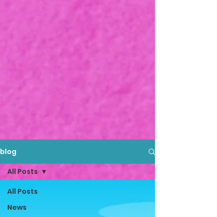
blog
All Posts
All Posts
News