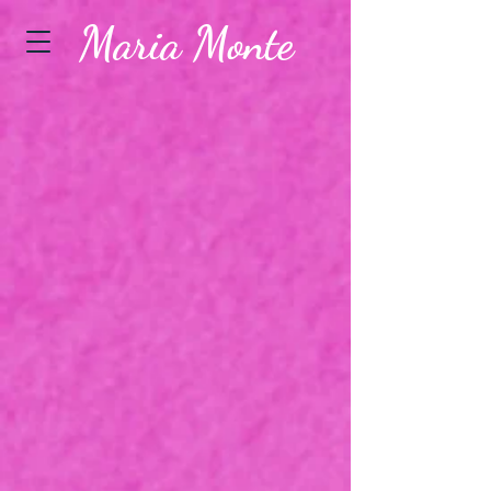
Maria Monte