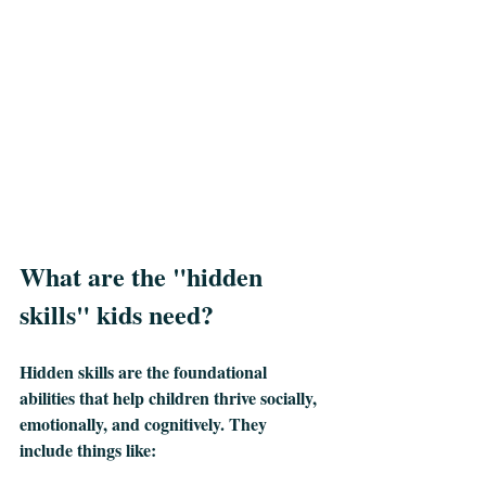
What are the "hidden 
skills" kids need?
Hidden skills are the foundational 
abilities that help children thrive socially, 
emotionally, and cognitively. They 
include things like: