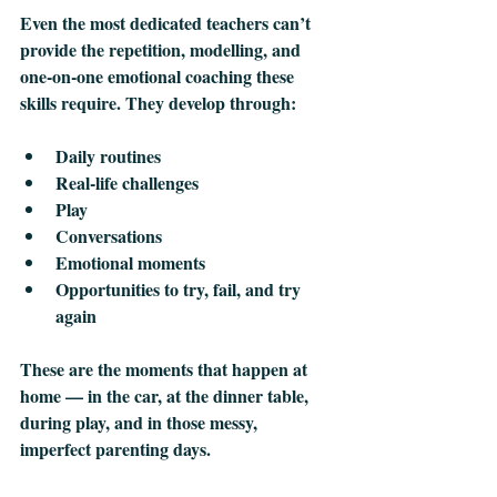
Even the most dedicated teachers can’t 
provide the repetition, modelling, and 
one‑on‑one emotional coaching these 
skills require. They develop through:
Daily routines
Real‑life challenges
Play
Conversations
Emotional moments
Opportunities to try, fail, and try 
again
These are the moments that happen at 
home — in the car, at the dinner table, 
during play, and in those messy, 
imperfect parenting days.