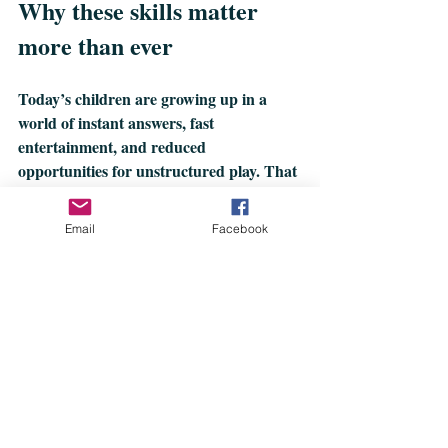
Why these skills matter 
more than ever
Today’s children are growing up in a 
world of instant answers, fast 
entertainment, and reduced 
opportunities for unstructured play. That 
means:
Email
Facebook
Less time to problem‑solve
Fewer chances to practice patience
More emotional overwhelm
Less independence
More pressure to perform 
academically
Hidden skills act as a buffer. They help 
children handle frustration, adapt to 