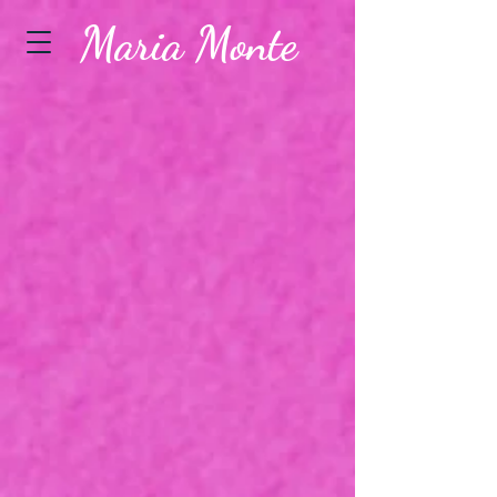
Maria Monte