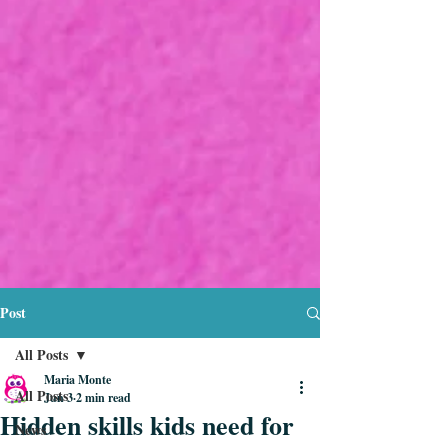
Post
All Posts
Maria Monte
All Posts
Jun 3
2 min read
Hidden skills kids need for
News