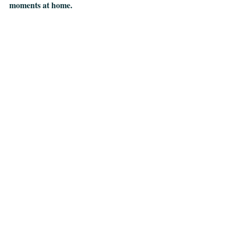
moments at home.