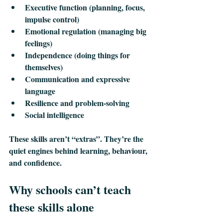
Executive function
 (planning, focus, 
impulse control)
Emotional regulation 
(managing big 
feelings)
Independence
 (doing things for 
themselves)
Communication and expressive 
language
Resilience and problem‑solving
Social intelligence
These skills aren’t “extras”. They’re the 
quiet engines behind learning, behaviour, 
and confidence.
Why schools can’t teach 
these skills alone