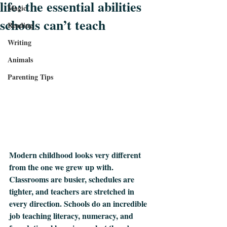
life: the essential abilities
Magic
schools can’t teach
Reading
Writing
Animals
Parenting Tips
Modern childhood looks very different 
from the one we grew up with. 
Classrooms are busier, schedules are 
tighter, and teachers are stretched in 
every direction. Schools do an incredible 
job teaching literacy, numeracy, and 