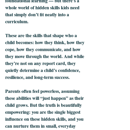
foundational learning — but there’s a 
whole world of hidden skills kids need 
that simply don’t fit neatly into a 
curriculum.
These are the skills that shape who a 
child becomes: how they think, how they 
cope, how they communicate, and how 
they move through the world. And while 
they’re not on any report card, they 
quietly determine a child’s confidence, 
resilience, and long‑term success.
Parents often feel powerless, assuming 
these abilities will “just happen” as their 
child grows. But the truth is beautifully 
empowering: you are the single biggest 
influence on these hidden skills, and you 
can nurture them in small, everyday 