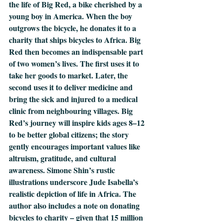
the life of Big Red, a bike cherished by a 
young boy in America. When the boy 
outgrows the bicycle, he donates it to a 
charity that ships bicycles to Africa. Big 
Red then becomes an indispensable part 
of two women’s lives. The first uses it to 
take her goods to market. Later, the 
second uses it to deliver medicine and 
bring the sick and injured to a medical 
clinic from neighbouring villages. Big 
Red’s journey will inspire kids ages 8–12 
to be better global citizens; the story 
gently encourages important values like 
altruism, gratitude, and cultural 
awareness. Simone Shin’s rustic 
illustrations underscore Jude Isabella’s 
realistic depiction of life in Africa. The 
author also includes a note on donating 
bicycles to charity – given that 15 million 