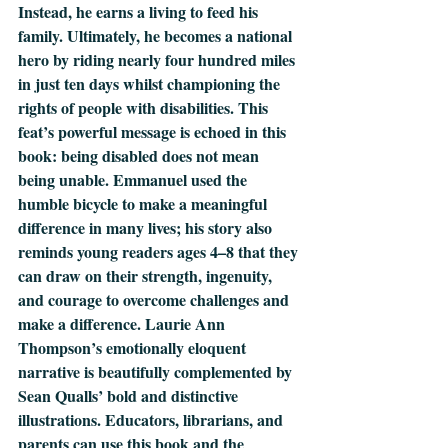
Instead, he earns a living to feed his 
family. Ultimately, he becomes a national 
hero by riding nearly four hundred miles 
in just ten days whilst championing the 
rights of people with disabilities. This 
feat’s powerful message is echoed in this 
book: being disabled does not mean 
being unable. Emmanuel used the 
humble bicycle to make a meaningful 
difference in many lives; his story also 
reminds young readers ages 4–8 that they 
can draw on their strength, ingenuity, 
and courage to overcome challenges and 
make a difference. Laurie Ann 
Thompson’s emotionally eloquent 
narrative is beautifully complemented by 
Sean Qualls’ bold and distinctive 
illustrations. Educators, librarians, and 
parents can use this book and the 