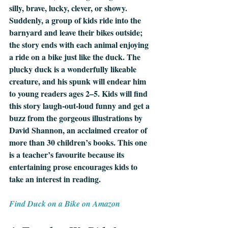
silly, brave, lucky, clever, or showy. 
Suddenly, a group of kids ride into the 
barnyard and leave their bikes outside; 
the story ends with each animal enjoying 
a ride on a bike just like the duck. The 
plucky duck is a wonderfully likeable 
creature, and his spunk will endear him 
to young readers ages 2–5. Kids will find 
this story laugh-out-loud funny and get a 
buzz from the gorgeous illustrations by 
David Shannon, an acclaimed creator of 
more than 30 children’s books. This one 
is a teacher’s favourite because its 
entertaining prose encourages kids to 
take an interest in reading.
Find Duck on a Bike on Amazon