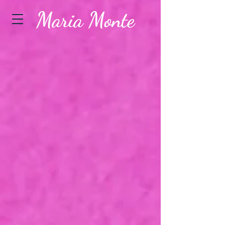
Maria Monte