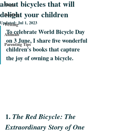
about bicycles that will
Magic
delight your children
Reading
Updated:
Jul 1, 2023
Writing
To celebrate World Bicycle Day 
Animals
on 3 June, I share five wonderful 
Parenting Tips
children's books that capture 
the joy of owning a bicycle.
1. 
The Red Bicycle: The 
Extraordinary Story of One 