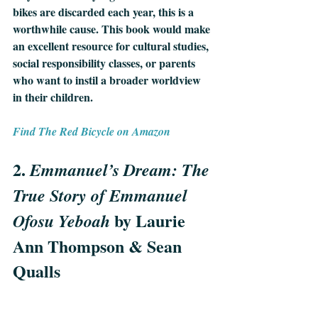
bikes are discarded each year, this is a 
worthwhile cause. This book would make 
an excellent resource for cultural studies, 
social responsibility classes, or parents 
who want to instil a broader worldview 
in their children.
Find The Red Bicycle on Amazon
2. 
Emmanuel’s Dream: The 
True Story of Emmanuel 
 by Laurie 
Ofosu Yeboah
Ann Thompson & Sean 
Qualls