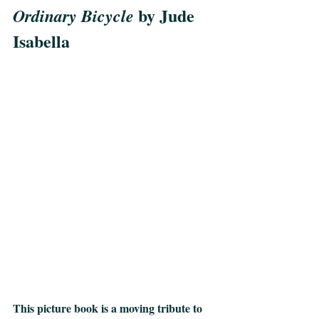
 by Jude 
Ordinary Bicycle
Isabella
This picture book is a moving tribute to 