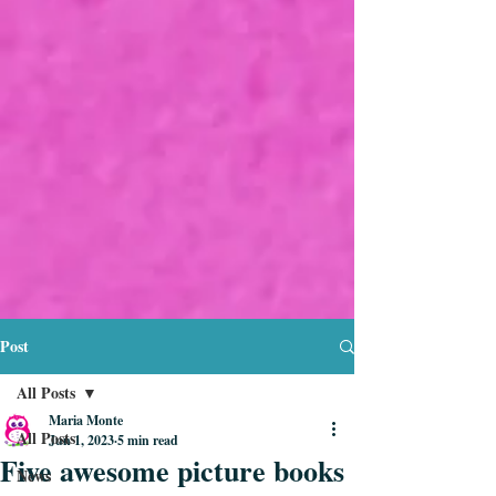
Post
All Posts
Maria Monte
All Posts
Jun 1, 2023
5 min read
Five awesome picture books
News