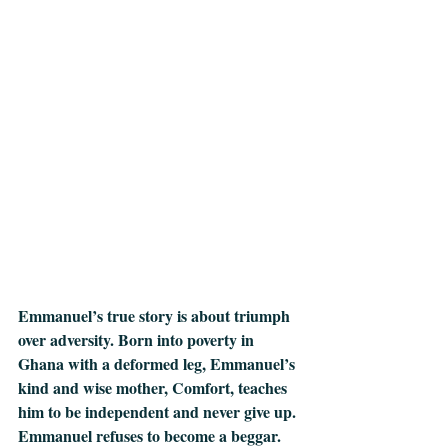
Emmanuel’s true story is about triumph 
over adversity. Born into poverty in 
Ghana with a deformed leg, Emmanuel’s 
kind and wise mother, Comfort, teaches 
him to be independent and never give up. 
Emmanuel refuses to become a beggar. 