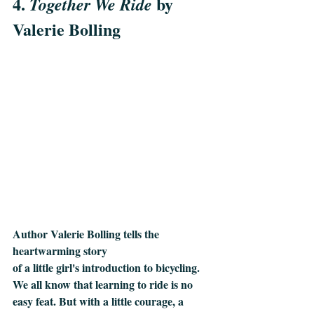
4. 
 by 
Together We Ride
Valerie Bolling
Author Valerie Bolling tells the 
heartwarming story 
of a little girl's introduction to bicycling. 
We all know that learning to ride is no 
easy feat. But with a little courage, a 