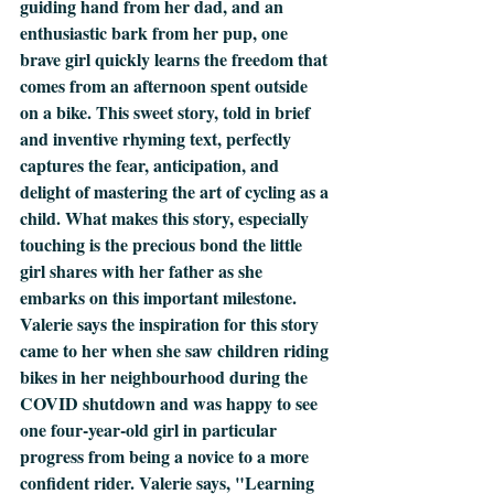
guiding hand from her dad, and an 
enthusiastic bark from her pup, one 
brave girl quickly learns the freedom that 
comes from an afternoon spent outside 
on a bike. This sweet story, told in brief 
and inventive rhyming text, perfectly 
captures the fear, anticipation, and 
delight of mastering the art of cycling as a 
child. What makes this story, especially 
touching is the precious bond the little 
girl shares with her father as she 
embarks on this important milestone. 
Valerie says the inspiration for this story 
came to her when she saw children riding 
bikes in her neighbourhood during the 
COVID shutdown and was happy to see 
one four-year-old girl in particular 
progress from being a novice to a more 
confident rider. Valerie says, "Learning 