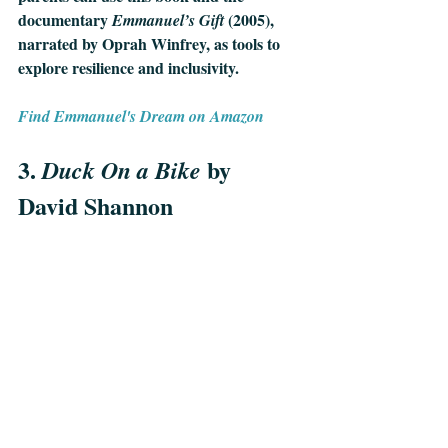
documentary 
 (2005), 
Emmanuel’s Gift
narrated by Oprah Winfrey, as tools to 
explore resilience and inclusivity.
Find Emmanuel's Dream on Amazon
3. 
by 
Duck On a Bike 
David Shannon