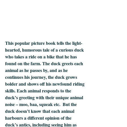
This popular picture book tells the light-
hearted, humorous tale of a curious duck 
who takes a ride on a bike that he has 
found on the farm. The duck greets each 
animal as he passes by, and as he 
continues his journey, the duck grows 
bolder and shows off his newfound riding 
skills. Each animal responds to the 
duck’s greeting with their unique animal 
noise – moo, baa, squeak etc.  But the 
duck doesn’t know that each animal 
harbours a different opinion of the 
duck’s antics, including seeing him as 