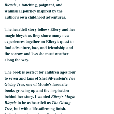
, a touching, poignant, and 
Bicycle
whimsical journey inspired by the 
author's own childhood adventures.
The heartfelt story follows Ellery and her 
magic bicycle as they share many new 
experiences together on Ellery's quest to 
find adventure, love, and friendship and 
the sorrow and loss she must weather 
along the way.
The book is perfect for children ages four 
to seven and fans of Shel Silverstein's 
The 
 one of Monte's favourite 
Giving Tree,
books growing up and the inspiration 
behind her story. I wanted 
Ellery's Magic 
 to be as heartfelt as 
Bicycle
The Giving 
but with a life-affirming finish. 
Tree, 