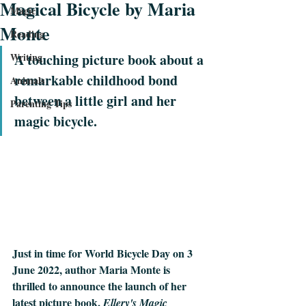
Magical Bicycle by Maria
Magic
Monte
Reading
Writing
A touching picture book about a 
remarkable childhood bond 
Animals
between a little girl and her 
Parenting Tips
magic bicycle.
Just in time for World Bicycle Day on 3 
June 2022, author Maria Monte is 
thrilled to announce the launch of her 
latest picture book, 
Ellery's Magic 