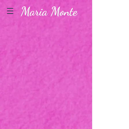
Maria Monte