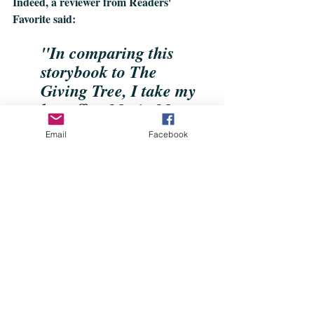
Indeed, a reviewer from Readers' 
Favorite said:
"In comparing this 
storybook to The 
Giving Tree, I take my 
hat off to Maria Monte 
for putting a greater 
Email
Facebook
sense of compassion 
and gratitude into the 
tale." 
The book is now available online on 
Amazon
, Barnes & Noble, Dymocks and 
Booktopia. 