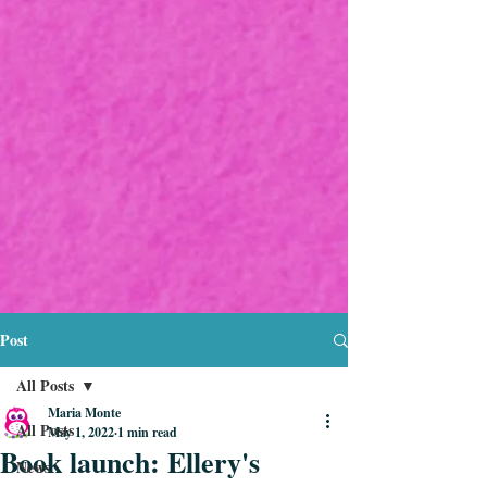
Post
All Posts
Maria Monte
All Posts
May 1, 2022
1 min read
Book launch: Ellery's
News