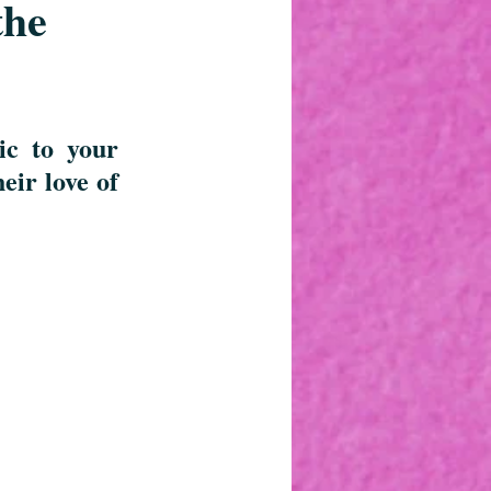
the
c to your 
ir love of 