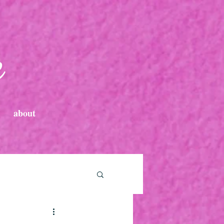
e
about