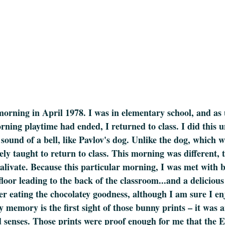
morning in April 1978. I was in elementary school, and as 
orning playtime had ended, I returned to class. I did this u
 sound of a bell, like Pavlov's dog. Unlike the dog, which 
rely taught to return to class. This morning was different,
salivate. Because this particular morning, I was met with
loor leading to the back of the classroom...and a delicious
r eating the chocolatey goodness, although I am sure I enj
 memory is the first sight of those bunny prints – it was a
ld senses. Those prints were proof enough for me that the 