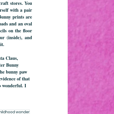
raft stores. You 
self with a pair 
unny prints are 
pads and an oval 
ls on the floor 
ur (inside), and 
it.
nta Claus, 
ster Bunny 
 the bunny paw 
evidence of that 
o wonderful. I 
hildhood wonder