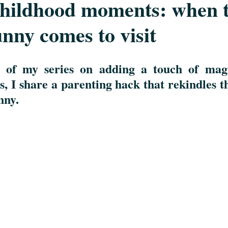
childhood moments: when 
nny comes to visit
n of my series on adding a touch of magi
s
, 
I share a parenting hack that rekindles the
ny.  