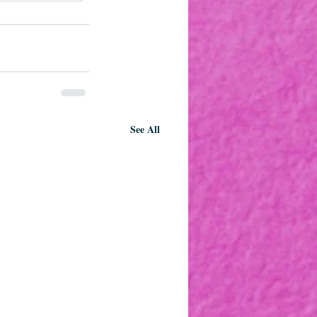
See All