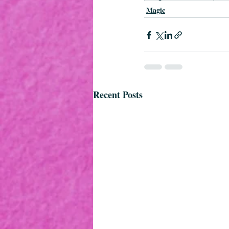
Magic
Recent Posts