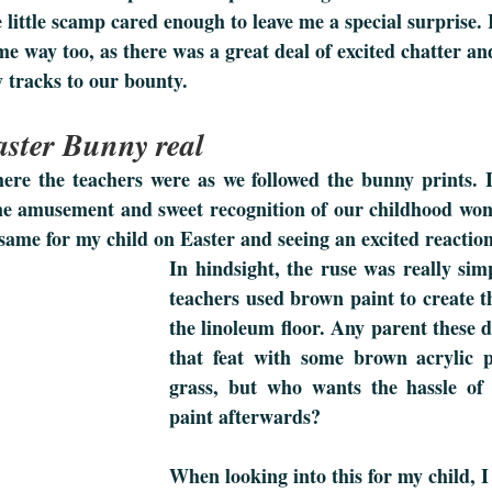
e little scamp cared enough to leave me a special surprise. 
me way too, as there was a great deal of excited chatter an
 tracks to our bounty.
ster Bunny real 
re the teachers were as we followed the bunny prints. I
e amusement and sweet recognition of our childhood wond
same for my child on Easter and seeing an excited reaction
In hindsight, the ruse was really simp
teachers used brown paint to create t
the linoleum floor. Any parent these d
that feat with some brown acrylic pa
grass, but who wants the hassle of 
paint afterwards?
When looking into this for my child, I