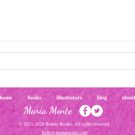
Magical childhood moments:
Magi
pirates of the sandbox
creat
the j
home
books
illustrators
blog
abou
Maria Monte
© 2021-2026 Bonny Books. All rights reserved.
hello@mariamonte.com