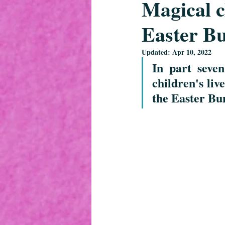
Magical 
Easter Bu
Updated:
Apr 10, 2022
In part seve
children's live
the Easter Bun