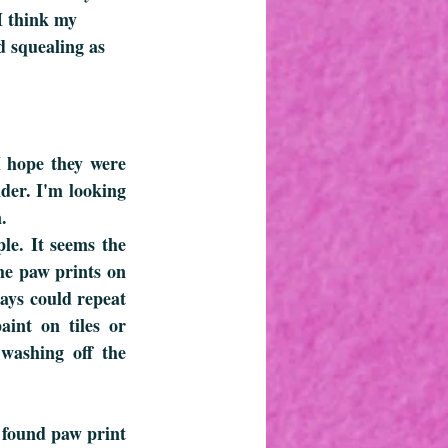
I think my 
d squealing as 
 hope they were 
er. I'm looking 
.
le. It seems the 
he paw prints on 
ays could repeat 
int on tiles or 
washing off the 
 found paw print 