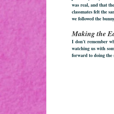
was real, and that th
classmates felt the sa
we followed the bunny
Making the Ea
I don't remember whe
watching us with som
forward to doing the 