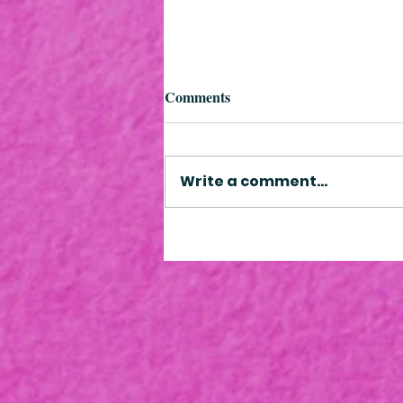
Comments
Write a comment...
Improving your child's
literacy: the magic of everyday
moments