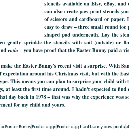
stencils available on Etsy, eBay, and c
can also create paw print stencils your
of scissors and cardboard or paper. B
easy to draw – three small round toe 
shaped pad underneath. Lay the stenci
n gently sprinkle the stencils with soil (outside) or flo
And 
 – you have proof that the Easter Bunny paid a vis
voila
to make the Easter Bunny's recent visit a surprise. With Sa
 of expectation around his Christmas visit, but with the Ea
ype. This means you can plan to surprise your child with
, at least the first time around. I hadn't expected to find 
t that day back in 1978 – that was why the experience was s
ment for my child and yours. 
ter
Easter Bunny
Easter eggs
Easter egg hunt
bunny paw prints
c