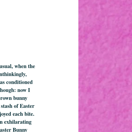
usual, when the 
nthinkingly, 
was conditioned 
 though: now I 
 brown bunny 
 stash of Easter 
oyed each bite. 
n exhilarating 
Easter Bunny 