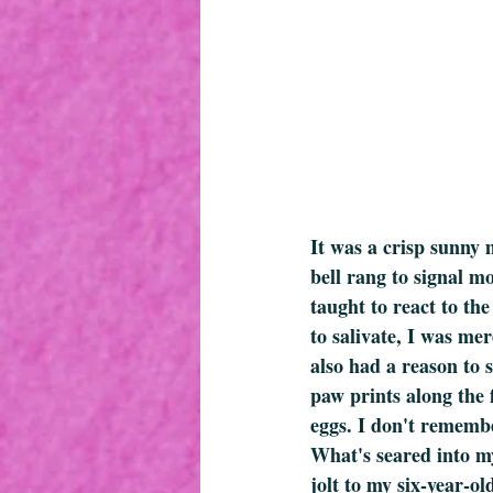
It was a crisp sunny 
bell rang to signal m
taught to react to the
to salivate, I was me
also had a reason to 
paw prints along the f
eggs. I don't remembe
What's seared into my
jolt to my six-year-o