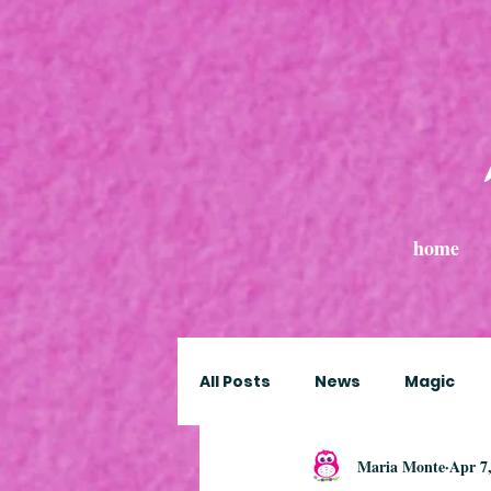
home
All Posts
News
Magic
Maria Monte
Apr 7