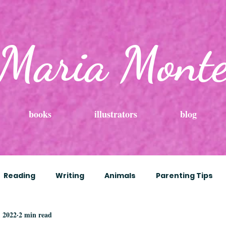
Maria Mont
books
illustrators
blog
Reading
Writing
Animals
Parenting Tips
, 2022
2 min read