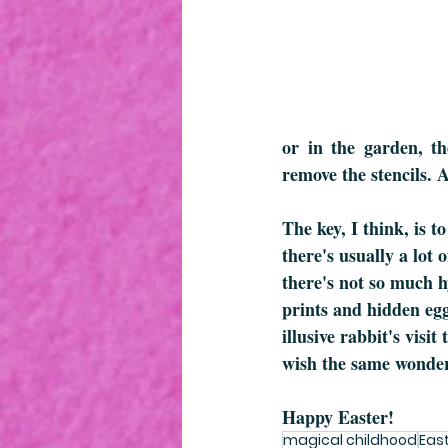
or in the garden, the
remove the stencils. 
The key, I think, is 
there's usually a lot
there's not so much h
prints and hidden eggs
illusive rabbit's visi
wish the same wonder
Happy Easter!
magical childhood
Eas